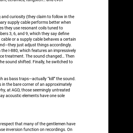
 and curiosity (they claim to follow in the
rimary supply cable performs better when
ies they use resonant coils tuned to
rs 3, 6, and 9, which they say define
 cable or a supply cable behaves a certain
d—they just adjust things accordingly.
the I-880, which features an impressively
rface treatment. The sound changed… Then
he sound shifted. Finally, he switched to
h as bass traps—actually “kill” the sound.
s in the bare corner of an approximately
why, at AGD, those seemingly untreated
 say acoustic elements have one sole
 respect that many of the gentlemen have
ase inversion function on recordings. On