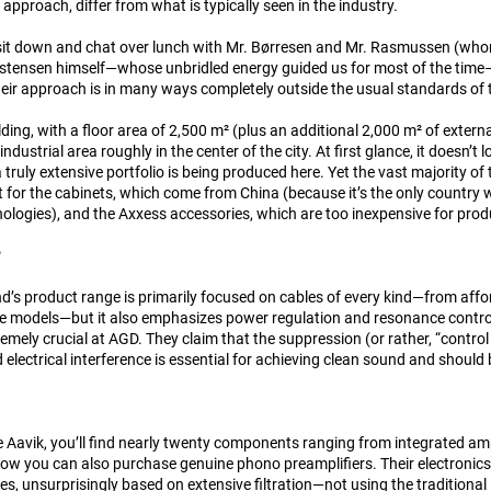
approach, differ from what is typically seen in the industry.
sit down and chat over lunch with Mr. Børresen and Mr. Rasmussen (wh
istensen himself—whose unbridled energy guided us for most of the time—w
their approach is in many ways completely outside the usual standards of 
lding, with a floor area of 2,500 m² (plus an additional 2,000 m² of exter
 industrial area roughly in the center of the city. At first glance, it doesn’
 truly extensive portfolio is being produced here. Yet the vast majority o
t for the cabinets, which come from China (because it’s the only country
ologies), and the Axxess accessories, which are too inexpensive for pro
?
’s product range is primarily focused on cables of every kind—from affor
e models—but it also emphasizes power regulation and resonance control.
emely crucial at AGD. They claim that the suppression (or rather, “control 
electrical interference is essential for achieving clean sound and should b
Aavik, you’ll find nearly twenty components ranging from integrated ampli
w you can also purchase genuine phono preamplifiers. Their electronics
es, unsurprisingly based on extensive filtration—not using the traditiona