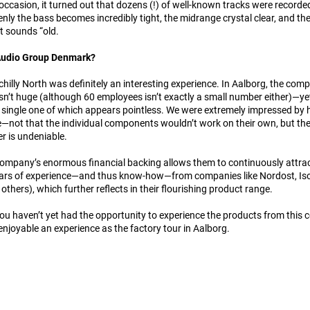
ccasion, it turned out that dozens (!) of well-known tracks were recorde
denly the bass becomes incredibly tight, the midrange crystal clear, and th
t sounds “old.
 Audio Group Denmark?
e chilly North was definitely an interesting experience. In Aalborg, the c
n’t huge (although 60 employees isn’t exactly a small number either)—yet 
 single one of which appears pointless. We were extremely impressed by h
—not that the individual components wouldn’t work on their own, but th
r is undeniable.
ompany’s enormous financial backing allows them to continuously attract 
ears of experience—and thus know-how—from companies like Nordost, IsoT
others), which further reflects in their flourishing product range.
 you haven’t yet had the opportunity to experience the products from thi
 enjoyable an experience as the factory tour in Aalborg.