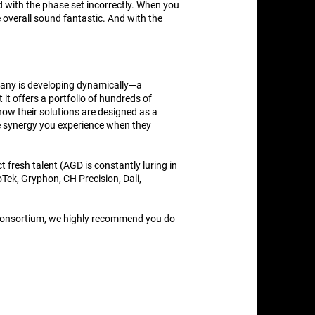
d with the phase set incorrectly. When you
e overall sound fantastic. And with the
ompany is developing dynamically—a
it offers a portfolio of hundreds of
ow their solutions are designed as a
e synergy you experience when they
fresh talent (AGD is constantly luring in
ek, Gryphon, CH Precision, Dali,
s consortium, we highly recommend you do