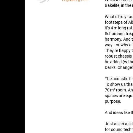
Bakelite, in th
What’s truly fas
footsteps of Al
it’s 4 m long r
Schumann freque
harmony. And th
way—or why a s
They’re happy 
robust chassis 
he added (witho
Darkz. Change?
The acoustic fi
To show us that
70 m² room. And
spaces are equi
purpose.
And ideas like 
Just as an asi
for sound techn