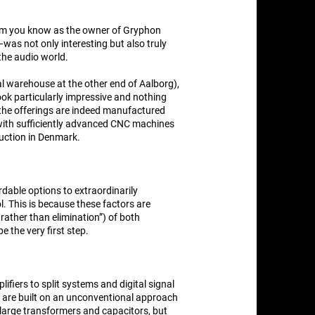
om you know as the owner of Gryphon
as not only interesting but also truly
the audio world.
nal warehouse at the other end of Aalborg),
t look particularly impressive and nothing
f the offerings are indeed manufactured
 with sufficiently advanced CNC machines
duction in Denmark.
dable options to extraordinarily
 This is because these factors are
rather than elimination”) of both
e the very first step.
fiers to split systems and digital signal
 are built on an unconventional approach
l large transformers and capacitors, but