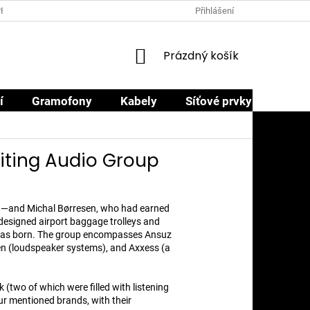
PRODEJCI
PROČ NAKOUPIT U NÁS
OBCHODNÍ PODMÍNKY
Přihlášení
NÁKUPNÍ
Prázdný košík
KOŠÍK
í
Gramofony
Kabely
Síťové prvky
Sluch
iting Audio Group
nd—and Michal Børresen, who had earned
 designed airport baggage trolleys and
 was born. The group encompasses Ansuz
en (loudspeaker systems), and Axxess (a
(two of which were filled with listening
r mentioned brands, with their