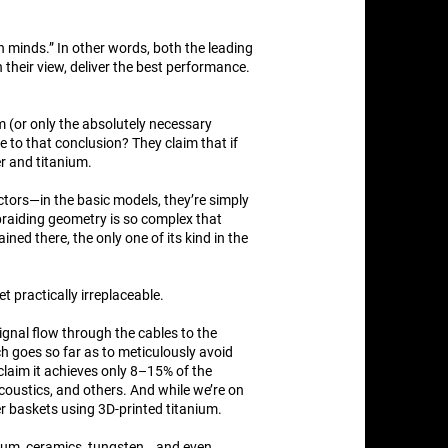
n minds.” In other words, both the leading
their view, deliver the best performance.
 (or only the absolutely necessary
 to that conclusion? They claim that if
er and titanium.
ctors—in the basic models, they’re simply
e braiding geometry is so complex that
ed there, the only one of its kind in the
t practically irreplaceable.
ignal flow through the cables to the
h goes so far as to meticulously avoid
claim it achieves only 8–15% of the
oustics, and others. And while we’re on
er baskets using 3D-printed titanium.
nium, ceramics, tungsten… and even