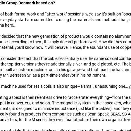
udio Group Denmark based on?
 of both formal work and “after-work” sessions, we’d say it’s built on “ope
 everyday staff are committed to using the materials and methods that, in 
ma here…
y decided that the new generation of products would contain no aluminum
se, according to them, it simply doesn’t perform well. How did they come
material, you’ll know how it will behave. Hence, the abundant use of copp
, consider the fact that the cables essentially use the same coaxial condu
 the top-tier versions they’re additionally silver- and gold-plated, etc. Th
n built a custom machine for it in his garage—and that machine has remain
by Mr. Børresen Sr. as a part-time endeavor in his retirement.
he machine used for Tesla coils is also unique—a small, unassuming one… ye
ting aspect is their relentless drive to “accelerate” everything—from the s
ut in converters, and so on. The magnetic system in their speakers, whic
ents, is designed to minimize inductance (just like the cables), and they 
ically found in products from companies such as Scan-Speak, SEAS, SB Ac
converters, for the M series they even manufacture their own organic driv
o materials, they eagerly rely on ultra-premium options—titanium, zirco