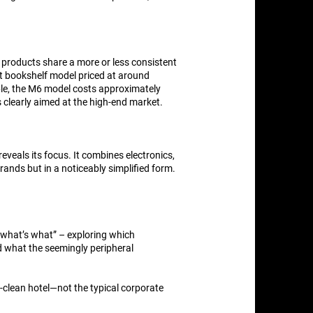
r products share a more or less consistent
ct bookshelf model priced at around
ple, the M6 model costs approximately
s clearly aimed at the high-end market.
eveals its focus. It combines electronics,
rands but in a noticeably simplified form.
 “what’s what” – exploring which
nd what the seemingly peripheral
c-clean hotel—not the typical corporate