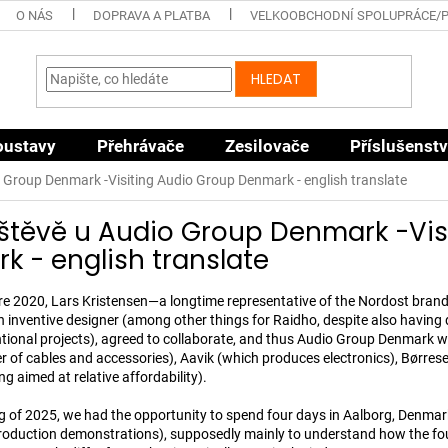
O NÁS
DOPRAVA A PLATBA
VELKOOBCHODNÍ SPOLUPRÁCE/
HLEDAT
oustavy
Přehrávače
Zesilovače
Příslušenstv
 Group Denmark -Visiting Audio Group Denmark - english translate
štěvě u Audio Group Denmark -Vis
 - english translate
e 2020, Lars Kristensen—a longtime representative of the Nordost bra
an inventive designer (among other things for Raidho, despite also having
tional projects), agreed to collaborate, and thus Audio Group Denmark
 of cables and accessories), Aavik (which produces electronics), Børres
g aimed at relative affordability).
g of 2025, we had the opportunity to spend four days in Aalborg, Denmark 
roduction demonstrations), supposedly mainly to understand how the fou