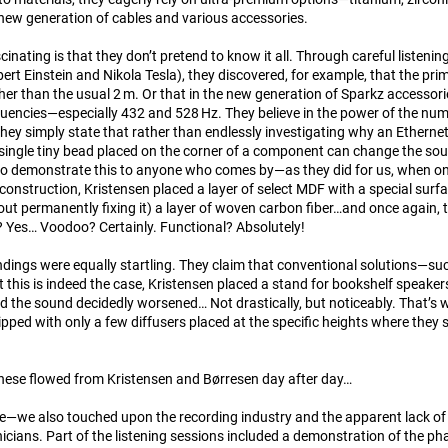
e new generation of cables and various accessories.
cinating is that they don’t pretend to know it all. Through careful listening
bert Einstein and Nikola Tesla), they discovered, for example, that the p
ather than the usual 2 m. Or that in the new generation of Sparkz accessor
ncies—especially 432 and 528 Hz. They believe in the power of the numbe
ey simply state that rather than endlessly investigating why an Ethernet
ingle tiny bead placed on the corner of a component can change the soun
to demonstrate this to anyone who comes by—as they did for us, when on 
construction, Kristensen placed a layer of select MDF with a special su
ut permanently fixing it) a layer of woven carbon fiber…and once again, t
 Yes… Voodoo? Certainly. Functional? Absolutely!
ndings were equally startling. They claim that conventional solutions—suc
 this is indeed the case, Kristensen placed a stand for bookshelf speaker
 the sound decidedly worsened… Not drastically, but noticeably. That’s 
pped with only a few diffusers placed at the specific heights where they
these flowed from Kristensen and Børresen day after day…
de—we also touched upon the recording industry and the apparent lack of
icians. Part of the listening sessions included a demonstration of the ph