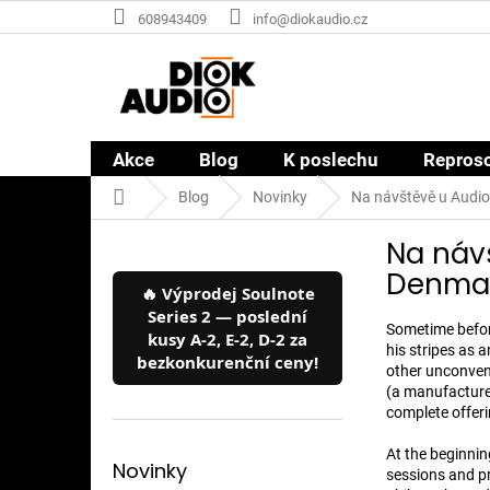
Přejít
608943409
info@diokaudio.cz
na
obsah
Akce
Blog
K poslechu
Repros
Domů
Blog
Novinky
Na návštěvě u Audio
P
Na náv
o
s
Denmark
🔥 Výprodej Soulnote
t
Series 2 — poslední
r
Sometime befor
kusy A-2, E-2, D-2 za
a
his stripes as 
bezkonkurenční ceny!
n
other unconven
(a manufacturer
n
complete offerin
í
p
At the beginnin
a
Novinky
sessions and p