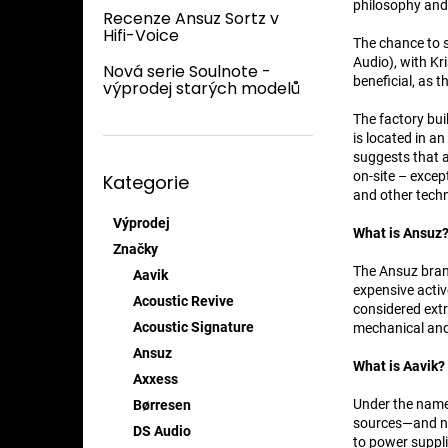
n
philosophy and 
Recenze Ansuz Sortz v
e
Hifi-Voice
The chance to 
l
Audio), with Kr
Nová serie Soulnote -
beneficial, as 
výprodej starých modelů
The factory bui
is located in an
suggests that a
Přeskočit
on-site – excep
Kategorie
kategorie
and other techn
Výprodej
What is Ansuz
Značky
The Ansuz brand
Aavik
expensive activ
Acoustic Revive
considered extr
Acoustic Signature
mechanical and 
Ansuz
What is Aavik?
Axxess
Under the name 
Børresen
sources—and no
DS Audio
to power suppli