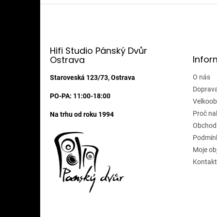
Z
á
p
a
t
Hifi Studio Pánský Dvůr
Infor
Ostrava
í
O nás
Staroveská 123/73, Ostrava
Doprava
PO-PA: 11:00-18:00
Velkoob
Proč na
Na trhu od roku 1994
Obchod
Podmínk
Moje ob
Kontakt