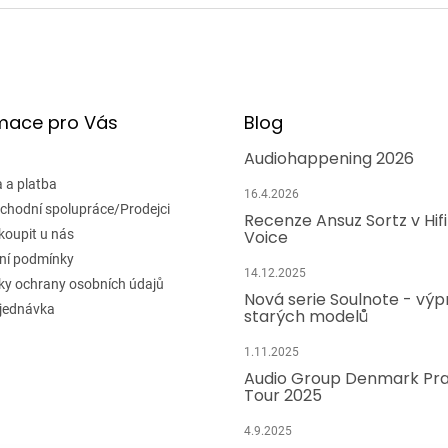
mace pro Vás
Blog
Audiohappening 2026
 a platba
16.4.2026
chodní spolupráce/Prodejci
Recenze Ansuz Sortz v Hif
koupit u nás
Voice
ní podmínky
14.12.2025
y ochrany osobních údajů
Nová serie Soulnote - výp
jednávka
starých modelů
1.11.2025
Audio Group Denmark Pr
Tour 2025
4.9.2025