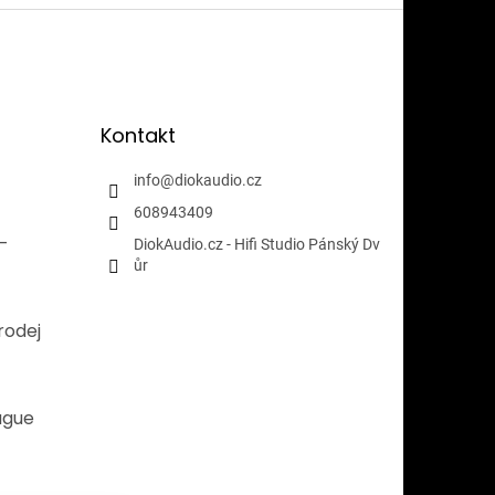
Kontakt
info
@
diokaudio.cz
608943409
i-
DiokAudio.cz - Hifi Studio Pánský Dv
ůr
rodej
ague