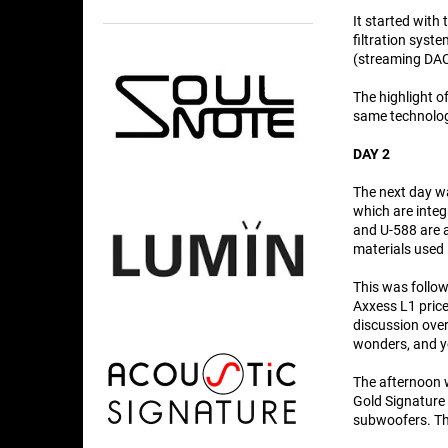
It started with
filtration syst
(streaming DAC
The highlight of
same technolog
DAY 2
The next day wa
which are integ
and U-588 are as
materials used 
This was follo
Axxess L1 price
discussion ove
wonders, and yo
The afternoon w
Gold Signature 
subwoofers. Th