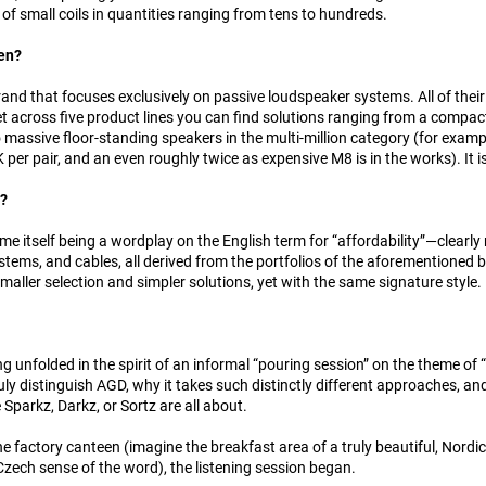
y of small coils in quantities ranging from tens to hundreds.
en?
rand that focuses exclusively on passive loudspeaker systems. All of thei
et across five product lines you can find solutions ranging from a compa
massive floor-standing speakers in the multi-million category (for exam
per pair, and an even roughly twice as expensive M8 is in the works). It i
s?
 itself being a wordplay on the English term for “affordability”—clearly r
tems, and cables, all derived from the portfolios of the aforementioned b
smaller selection and simpler solutions, yet with the same signature style.
ng unfolded in the spirit of an informal “pouring session” on the theme of
uly distinguish AGD, why it takes such distinctly different approaches, a
 Sparkz, Darkz, or Sortz are all about.
the factory canteen (imagine the breakfast area of a truly beautiful, Nordi
Czech sense of the word), the listening session began.