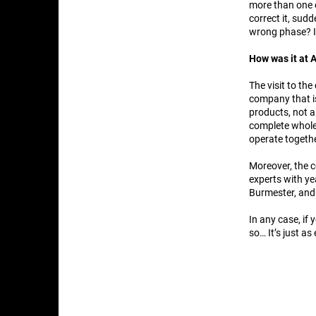
more than one o
correct it, sud
wrong phase? I
How was it at
The visit to th
company that is
products, not a
complete whole
operate togethe
Moreover, the c
experts with y
Burmester, and 
In any case, if
so… It’s just as