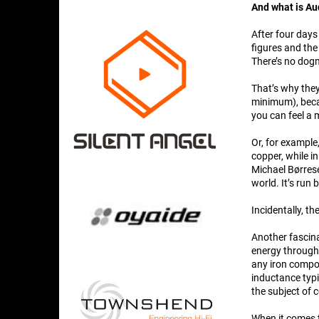
And what is A
After four days
figures and the
There’s no dog
That’s why the
minimum), becau
you can feel a 
Or, for example
copper, while in
Michael Børrese
world. It’s run 
Incidentally, t
Another fascina
energy throughp
any iron compon
inductance typ
the subject of 
When it comes t