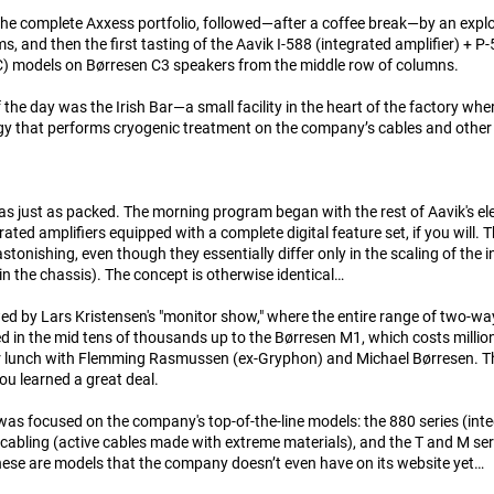
 the complete Axxess portfolio, followed—after a coffee break—by an expl
ems, and then the first tasting of the Aavik I-588 (integrated amplifier) + 
) models on Børresen C3 speakers from the middle row of columns.
 the day was the Irish Bar—a small facility in the heart of the factory wher
y that performs cryogenic treatment on the company’s cables and othe
s just as packed. The morning program began with the rest of Aavik's elec
rated amplifiers equipped with a complete digital feature set, if you will.
tonishing, even though they essentially differ only in the scaling of the int
in the chassis). The concept is otherwise identical…
wed by Lars Kristensen's "monitor show," where the entire range of two-
d in the mid tens of thousands up to the Børresen M1, which costs millio
r lunch with Flemming Rasmussen (ex-Gryphon) and Michael Børresen. Th
u learned a great deal.
as focused on the company's top-of-the-line models: the 880 series (int
cabling (active cables made with extreme materials), and the T and M se
ese are models that the company doesn’t even have on its website yet…