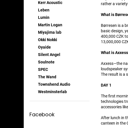
Kerr Acoustic
rather a variet
Leben
What is Børres
Lumin
Martin Logan
Børresen is a b
basic design, y
Miyajima lab
400,000 CZK to 
Okki Nokki
13,000,000 CZK 
Oyaide
What is Axxes
Silent Angel
Soulnote
Axxess—the name
loudspeaker sys
SPEC
The result is a 
The Wand
Townshend Audio
DAY 1
Westminsterlab
The first morni
technologies tr
accessories like
Facebook
After lunch in 
canteen in the 