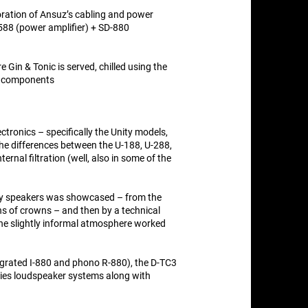
oration of Ansuz’s cabling and power
P-588 (power amplifier) + SD-880
e Gin & Tonic is served, chilled using the
r components
tronics – specifically the Unity models,
 The differences between the U-188, U-288,
ernal filtration (well, also in some of the
way speakers was showcased – from the
ns of crowns – and then by a technical
e slightly informal atmosphere worked
egrated I-880 and phono R-880), the D-TC3
ries loudspeaker systems along with